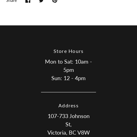
Share
Share
Share
Pin
on
on
it
Facebook
Twitter
Store Hours
Mon to Sat: 10am -
5pm
Sun: 12 - 4pm
Address
107-733 Johnson
St,
Victoria, BC V8W