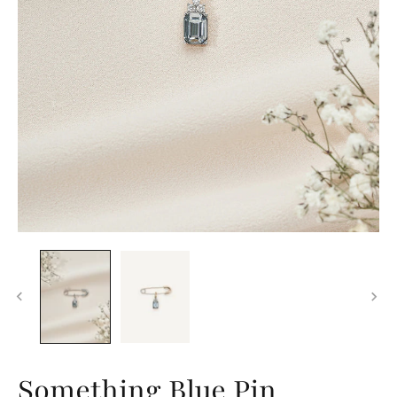
Something Blue Pin