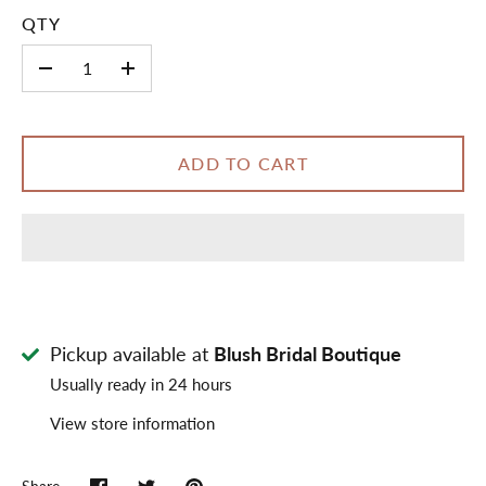
QTY
-
+
ADD TO CART
Pickup available at
Blush Bridal Boutique
Usually ready in 24 hours
View store information