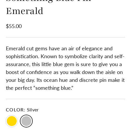
Emerald
$55.00
Emerald cut gems have an air of elegance and
sophistication. Known to symbolize clarity and self-
assurance, this little blue gem is sure to give you a
boost of confidence as you walk down the aisle on
your big day. Its ocean hue and discrete pin make it
the perfect “something blue.”
COLOR:
Silver