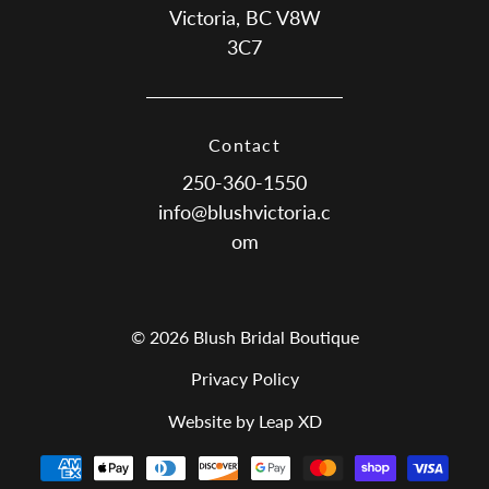
Victoria, BC V8W
3C7
Contact
250-360-1550
info@blushvictoria.c
om
© 2026 Blush Bridal Boutique
Privacy Policy
Website by Leap XD