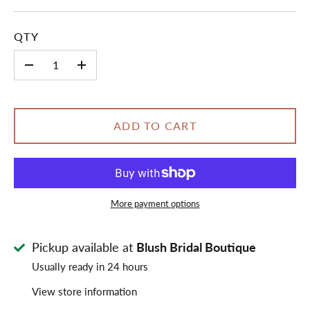
QTY
-
+
ADD TO CART
More payment options
Pickup available at
Blush Bridal Boutique
Usually ready in 24 hours
View store information