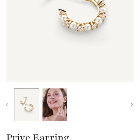
Prive Earring