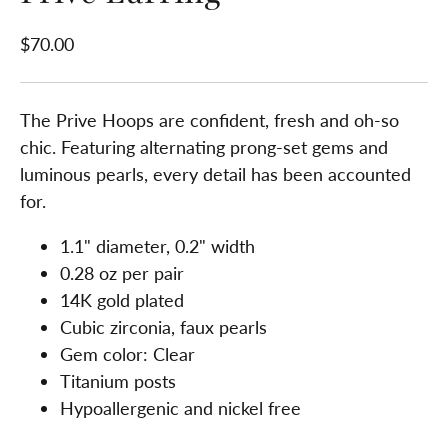
$70.00
The Prive Hoops are confident, fresh and oh-so
chic. Featuring alternating prong-set gems and
luminous pearls, every detail has been accounted
for.
1.1" diameter, 0.2" width
0.28 oz per pair
14K gold plated
Cubic zirconia, faux pearls
Gem color: Clear
Titanium posts
Hypoallergenic and nickel free