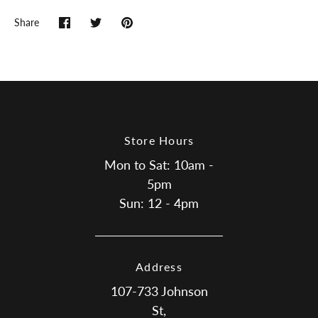
Share
Share
Share
Pin
on
on
it
Facebook
Twitter
Store Hours
Mon to Sat: 10am -
5pm
Sun: 12 - 4pm
Address
107-733 Johnson
St,