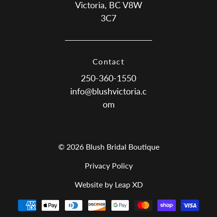
Victoria, BC V8W
3C7
Contact
250-360-1550
info@blushvictoria.c
om
© 2026 Blush Bridal Boutique
Privacy Policy
Website by Leap XD