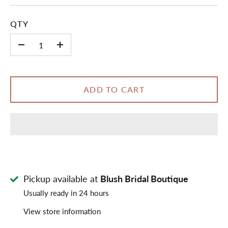
QTY
-
+
ADD TO CART
Pickup available at
Blush Bridal Boutique
Usually ready in 24 hours
View store information