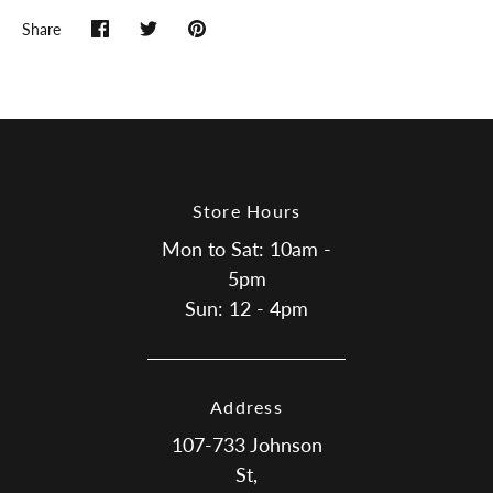
Share
Share
Share
Pin
on
on
it
Facebook
Twitter
Store Hours
Mon to Sat: 10am -
5pm
Sun: 12 - 4pm
Address
107-733 Johnson
St,