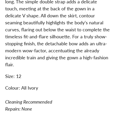
long. The simple double strap adds a delicate
touch, meeting at the back of the gown in a
delicate V shape. All down the skirt, contour
seaming beautifully highlights the body’s natural
curves, flaring out below the waist to complete the
timeless fit-and-flare silhouette. For a truly show-
stopping finish, the detachable bow adds an ultra-
modern wow-factor, accentuating the already
incredible train and giving the gown a high-fashion
flair.
Size: 12
Colour: All Ivory
Cleaning Recommended
Repairs: None