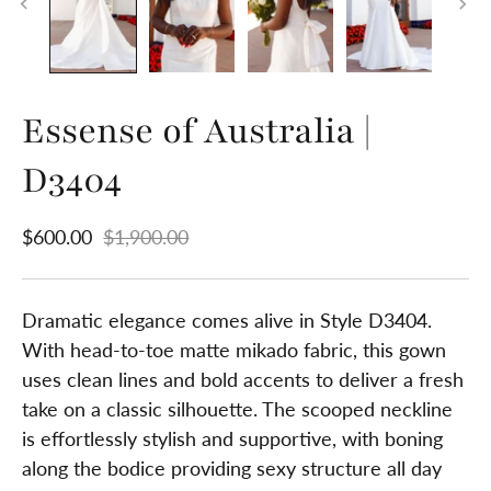
Essense of Australia |
D3404
$600.00
$1,900.00
Dramatic elegance comes alive in Style D3404.
With head-to-toe matte mikado fabric, this gown
uses clean lines and bold accents to deliver a fresh
take on a classic silhouette. The scooped neckline
is effortlessly stylish and supportive, with boning
along the bodice providing sexy structure all day