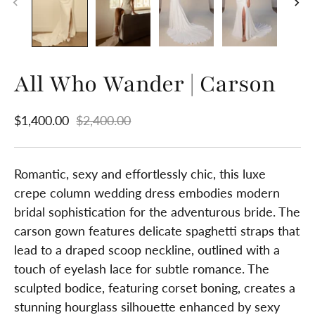
All Who Wander | Carson
$1,400.00
$2,400.00
Romantic, sexy and effortlessly chic, this luxe
crepe column wedding dress embodies modern
bridal sophistication for the adventurous bride. The
carson gown features delicate spaghetti straps that
lead to a draped scoop neckline, outlined with a
touch of eyelash lace for subtle romance. The
sculpted bodice, featuring corset boning, creates a
stunning hourglass silhouette enhanced by sexy