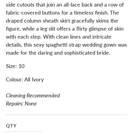
side cutouts that join an all-lace back and a row of
fabric-covered buttons for a timeless finish. The
draped column sheath skirt gracefully skims the
figure, while a leg slit offers a flirty glimpse of skin
with each step. With clean lines and intricate
details, this sexy spaghetti strap wedding gown was
made for the daring and sophisticated bride.
Size: 10
Colour: All Ivory
Cleaning Recommended
Repairs: None
QTY