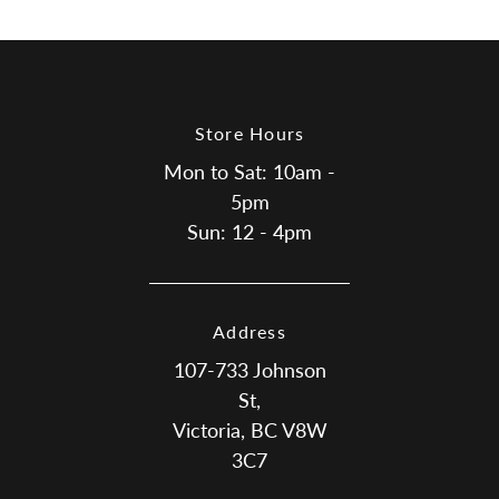
Facebook
Twitter
Store Hours
Mon to Sat: 10am -
5pm
Sun: 12 - 4pm
Address
107-733 Johnson
St,
Victoria, BC V8W
3C7