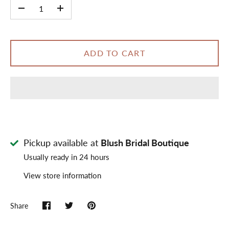
-
+
ADD TO CART
Pickup available at
Blush Bridal Boutique
Usually ready in 24 hours
View store information
Share
Share
Share
Pin
on
on
it