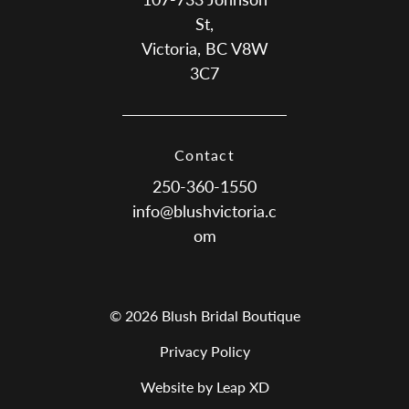
St,
Victoria, BC V8W
3C7
Contact
250-360-1550
info@blushvictoria.c
om
© 2026 Blush Bridal Boutique
Privacy Policy
Website by Leap XD