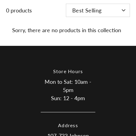
SORT
0 products
Best Selling
BY
Sorry, there are no products in this collection
Store Hours
Mon to Sat: 10am -
5pm
Sun: 12 - 4pm
Address
107-733 Johnson